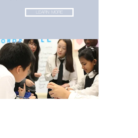
LEARN MORE
Subscribe to our