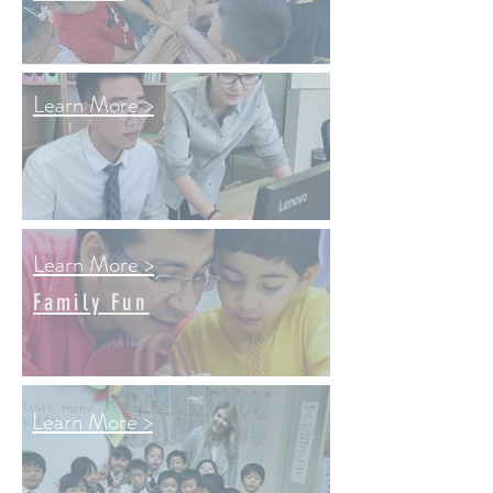
Learn More >
Learn More >
Family Fun
Learn More >