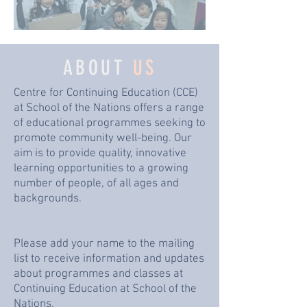
ABOUT
US
Centre for Continuing Education (CCE)
at School of the Nations offers a range
of educational programmes seeking to
promote community well-being. Our
aim is to provide quality, innovative
learning opportunities to a growing
number of people, of all ages and
backgrounds.
Please add your name to the mailing
list to receive information and updates
about programmes and classes at
Continuing Education at School of the
Nations.