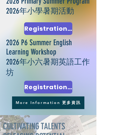
2026 Primary Summer Program
2026年小學暑期活動
Registration Closed 報名完畢
2026 P6 Summer English
Learning Workshop
2026年小六暑期英語工作
坊
Registration Closed 報名完畢
More Information 更多資訊
CULTIVATING TALENTS