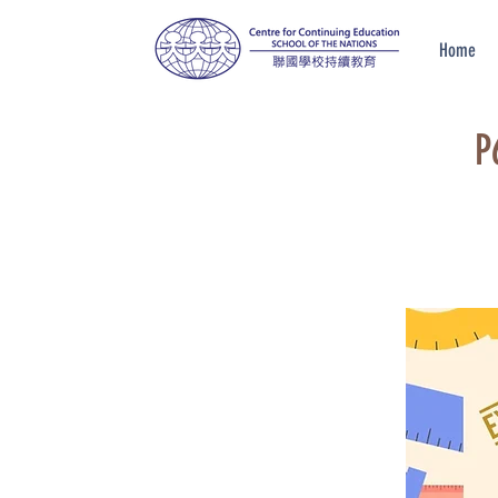
Home
P