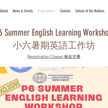
About
News & Events
Programmes
Contact
School of the Nations
6 Summer English Learning Worksh
​小六暑期英語工作坊
Registration Closed 報名完畢