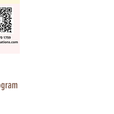
ogram