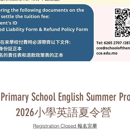
Primary School English Summer Pr
2026小學英語夏令營
Registration Closed 報名完畢