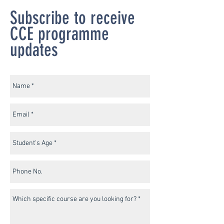
Subscribe to receive
CCE programme
updates