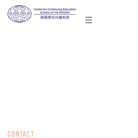
CONTACT