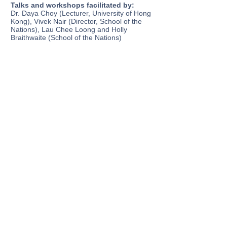
Talks and workshops facilitated by:
Dr. Daya Choy (Lecturer, University of Hong
Kong), Vivek Nair (Director, School of the
Nations), Lau Chee Loong and Holly
Braithwaite (School of the Nations)