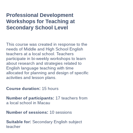
Professional Development
Workshops for Teaching at
Secondary School Level
This course was created in response to the
needs of Middle and High School English
teachers at a local school. Teachers
participate in bi-weekly workshops to learn
about research and strategies related to
English language teaching with time
allocated for planning and design of specific
activities and lesson plans.
Course duration:
15 hours
Number of participants:
17 teachers from
a local school in Macau
Number of sessions:
10 sessions
Suitable for:
Secondary English subject
teacher