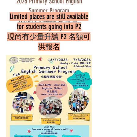
2026 Primary School English
Summer Program
Limited places are still available
2026小學英語夏令營
for students going into P2
Register Now 在此報名
現尚有少量升讀 P2 名額可
供報名