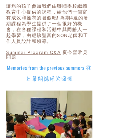
讓您的孩子參加我們由聯國學校繼續
教育中心提供的課程，給他們一個富
有成效和難忘的暑假吧! 為期4週的暑
期課程為學生提供了一個很好的機
會，在各種課程和活動中與同齡人一
起學習，由經驗豐富的SON老師和工
作人員設計和領導。
​Summer Program Q&A
夏令營常見
問題
Memories from the previous summers
往
年暑期課程的回憶