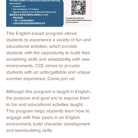
This English-based program allows
students to experience a variety of fun and
educational activities, which provide
students with the opportunity to build their
socializing skills and adaptability with new
environments. CCE strives to provide
students with an unforgettable and unique
summer experience. Come join us!
Although this program is taught in English,
the purpose and goal are to expose them
to fun and educational activities taught.
This program helps students learn how to
engage with their peers in an English
environment, build character development
and teambuilding skills.