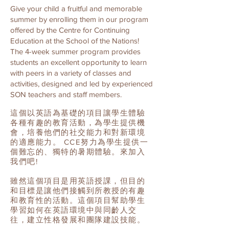
Give your child a fruitful and memorable
summer by enrolling them in our program
offered by the Centre for Continuing
Education at the School of the Nations!
The 4-week summer program provides
students an excellent opportunity to learn
with peers in a variety of classes and
activities, designed and led by experienced
SON teachers and staff members.
這個以英語為基礎的項目讓學生體驗
各種有趣的教育活動，為學生提供機
會，培養他們的社交能力和對新環境
的適應能力。 CCE努力為學生提供一
個難忘的、獨特的暑期體驗。來加入
我們吧!
雖然這個項目是用英語授課，但目的
和目標是讓他們接觸到所教授的有趣
和教育性的活動。這個項目幫助學生
學習如何在英語環境中與同齡人交
往，建立性格發展和團隊建設技能。